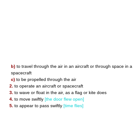
b)
to travel through the air in an aircraft or through space in a
spacecraft
c)
to be propelled through the air
2.
to operate an aircraft or spacecraft
3.
to wave or float in the air, as a flag or kite does
4.
to move swiftly
[the door flew open]
5.
to appear to pass swiftly
[time flies]