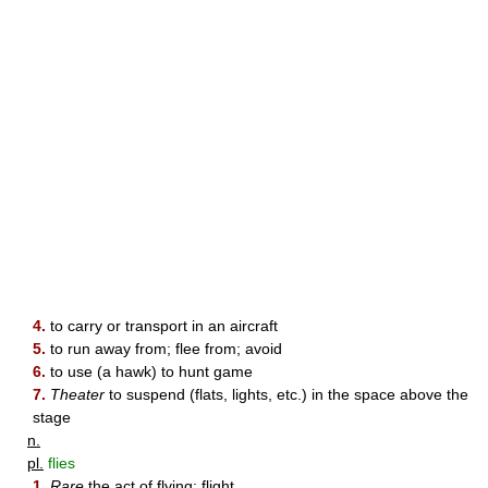
4.
to carry or transport in an aircraft
5.
to run away from; flee from; avoid
6.
to use (a hawk) to hunt game
7.
Theater
to suspend (flats, lights, etc.) in the space above the
stage
n.
pl.
flies
1.
Rare
the act of flying; flight