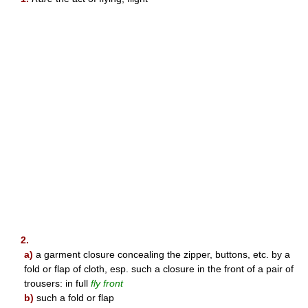
2.
a)
a garment closure concealing the zipper, buttons, etc. by a
fold or flap of cloth, esp. such a closure in the front of a pair of
trousers: in full
fly front
b)
such a fold or flap