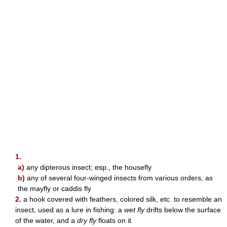
1.
a)
any dipterous insect; esp., the housefly
b)
any of several four-winged insects from various orders, as
the mayfly or caddis fly
2.
a hook covered with feathers, colored silk, etc. to resemble an
insect, used as a lure in fishing: a
wet fly
drifts below the surface
of the water, and a
dry fly
floats on it