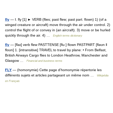
fly
— Ⅰ. fly [1] ► VERB (flies; past flew; past part. flown) 1) (of a
winged creature or aircraft) move through the air under control. 2)
control the flight of or convey in (an aircraft). 3) move or be hurled
quickly through the air. 4) …
English terms dictionary
fly
— [flaɪ] verb flew PASTTENSE [fluː] flown PASTPART [fləʊn ǁ
floʊn] 1. [intransitive] TRAVEL to travel by plane: • From Belfast,
British Airways Cargo flies to London Heathrow, Manchester and
Glasgow …
Financial and business terms
FLY
— (homonymie) Cette page d’homonymie répertorie les
différents sujets et articles partageant un même nom …
Wikipédia
en Français