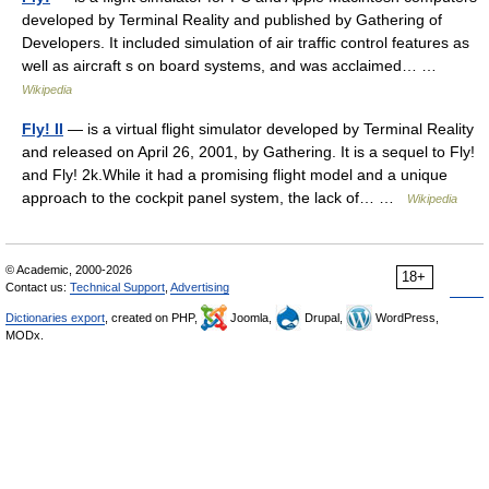
developed by Terminal Reality and published by Gathering of
Developers. It included simulation of air traffic control features as
well as aircraft s on board systems, and was acclaimed… …
Wikipedia
Fly! II
— is a virtual flight simulator developed by Terminal Reality
and released on April 26, 2001, by Gathering. It is a sequel to Fly!
and Fly! 2k.While it had a promising flight model and a unique
approach to the cockpit panel system, the lack of… …
Wikipedia
© Academic, 2000-2026
18+
Contact us:
Technical Support
,
Advertising
Dictionaries export
, created on PHP,
Joomla,
Drupal,
WordPress,
MODx.