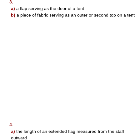
3.
a)
a flap serving as the door of a tent
b)
a piece of fabric serving as an outer or second top on a tent
4.
a)
the length of an extended flag measured from the staff
outward