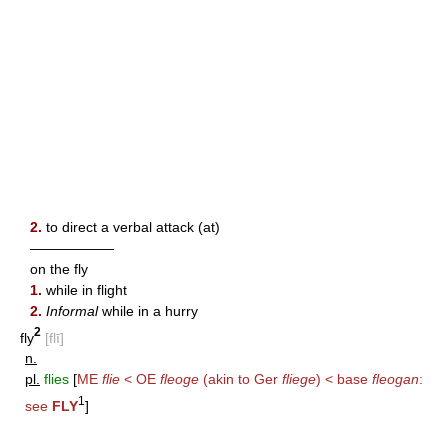
2.
to direct a verbal attack (at)
——————
on the fly
1.
while in flight
2.
Informal
while in a hurry
2
fly
[flī]
n.
pl.
flies
[
ME
flie
< OE
fleoge
(akin to Ger
fliege
) < base
fleogan
:
1
see
FLY
]