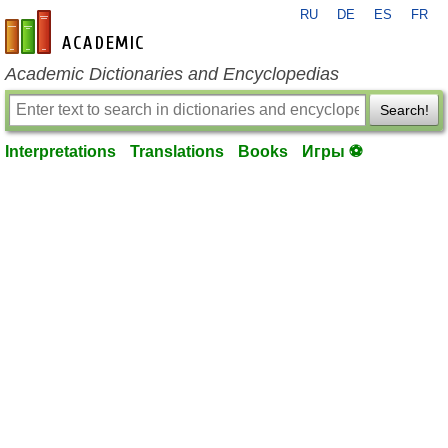
RU
DE
ES
FR
en-academic.com
Academic Dictionaries and Encyclopedias
Search!
Interpretations
Translations
Books
Игры ⚽