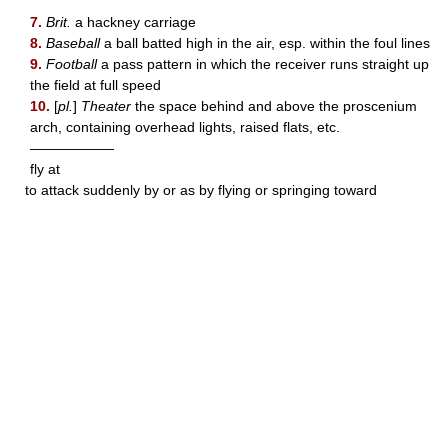
7.
Brit.
a hackney carriage
8.
Baseball
a ball batted high in the air, esp. within the foul lines
9.
Football
a pass pattern in which the receiver runs straight up
the field at full speed
10.
[
pl.
]
Theater
the space behind and above the proscenium
arch, containing overhead lights, raised flats, etc.
——————
fly at
to attack suddenly by or as by flying or springing toward