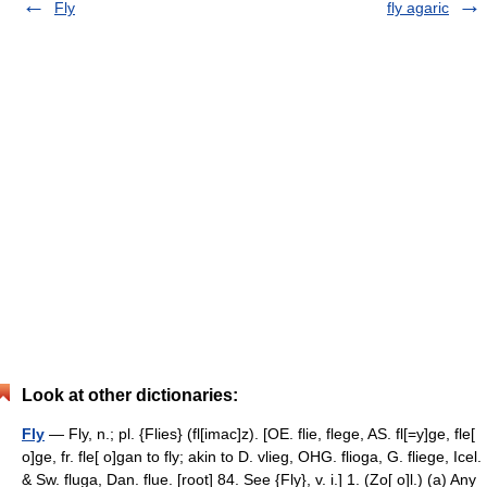
Fly
fly agaric
Look at other dictionaries:
Fly
— Fly, n.; pl. {Flies} (fl[imac]z). [OE. flie, flege, AS. fl[=y]ge, fle[
o]ge, fr. fle[ o]gan to fly; akin to D. vlieg, OHG. flioga, G. fliege, Icel.
& Sw. fluga, Dan. flue. [root] 84. See {Fly}, v. i.] 1. (Zo[ o]l.) (a) Any