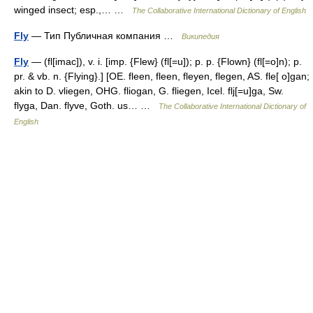
winged insect; esp.,… …
The Collaborative International Dictionary of English
Fly
— Тип Публичная компания …
Википедия
Fly
— (fl[imac]), v. i. [imp. {Flew} (fl[=u]); p. p. {Flown} (fl[=o]n); p.
pr. & vb. n. {Flying}.] [OE. fleen, fleen, fleyen, flegen, AS. fle[ o]gan;
akin to D. vliegen, OHG. fliogan, G. fliegen, Icel. flj[=u]ga, Sw.
flyga, Dan. flyve, Goth. us… …
The Collaborative International Dictionary of
English