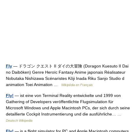
Fly
— ドラゴン クエスト II ダイの大冒険 (Doragon Kuesuto II Dai
no Daibōken) Genre Heroïc Fantasy Anime japonais Réalisateur
Nobutaka Nishizawa Scénaristes Kôji Inada Riku Sanjo Studio d
animation Toei Animation …
Wikipédia en Français
Fly!
— ist eine von Terminal Reality entwickelte und 1999 von
Gathering of Developers veröffentlichte Flugsimulation für
Microsoft Windows und Apple Macintosh PCs, der sich durch seine
detaillierte Cockpit Instrumentierung und die ausführliche… …
Deutsch Wikipedia
Fly!
— is a flight simulator for PC and Apple Macintosh computers