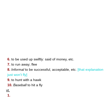
6.
to be used up swiftly: said of money, etc.
7.
to run away; flee
8.
Informal
to be successful, acceptable, etc.
[that explanation
just won't fly]
9.
to hunt with a hawk
10.
Baseball
to hit a fly
vt.
1.