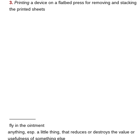
3.
Printing
a device on a flatbed press for removing and stacking
the printed sheets
——————
fly in the ointment
anything, esp. a little thing, that reduces or destroys the value or
usefulness of something else