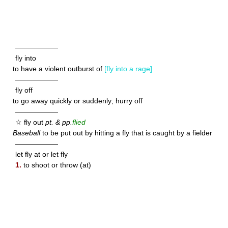
——————
fly into
to have a violent outburst of
[fly into a rage]
——————
fly off
to go away quickly or suddenly; hurry off
——————
☆ fly out
pt. & pp.
flied
Baseball
to be put out by hitting a fly that is caught by a fielder
——————
let fly at or let fly
1.
to shoot or throw (at)