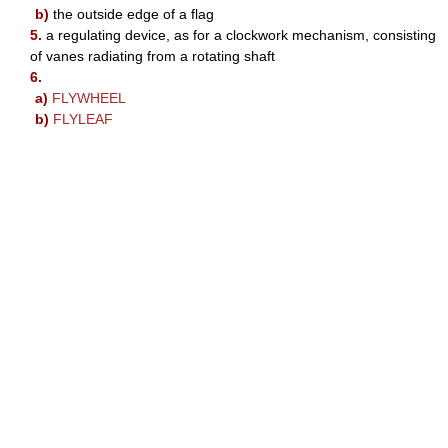
b)
the outside edge of a flag
5.
a regulating device, as for a clockwork mechanism, consisting
of vanes radiating from a rotating shaft
6.
a)
FLYWHEEL
b)
FLYLEAF