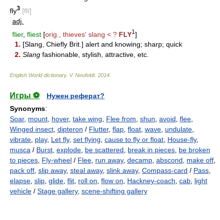
3
fly
[flī]
adj.
1
flier
,
fliest
[
orig., thieves' slang < ?
FLY
]
1.
[Slang, Chiefly Brit.] alert and knowing; sharp; quick
2.
Slang
fashionable, stylish, attractive, etc.
English World dictionary
.
V. Neufeldt
.
2014
.
Игры ⚽
Нужен реферат?
Synonyms
:
Soar
,
mount
,
hover
,
take wing
,
Flee from
,
shun
,
avoid
,
flee
,
Winged insect
,
dipteron
/
Flutter
,
flap
,
float
,
wave
,
undulate
,
vibrate
,
play
,
Let fly
,
set flying
,
cause to fly or float
,
House-fly
,
musca
/
Burst
,
explode
,
be scattered
,
break in pieces
,
be broken
to pieces
,
Fly-wheel
/
Flee
,
run away
,
decamp
,
abscond
,
make off
,
pack off
,
slip away
,
steal away
,
slink away
,
Compass-card
/
Pass
,
elapse
,
slip
,
glide
,
flit
,
roll on
,
flow on
,
Hackney-coach
,
cab
,
light
vehicle
/
Stage gallery
,
scene-shifting gallery