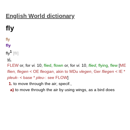
English World dictionary
fly
fly
fly
1
fly
[flī]
vi.
FLEW
or, for
vi.
10,
flied
,
flown
or, for
vi.
10,
flied
,
flying
,
flew
[
ME
flien, flegen
< OE
fleogan
, akin to MDu
vlegen
, Ger
fliegen
< IE *
pleuk-
< base *
pleu-
: see
FLOW
]
1.
to move through the air; specif.,
a)
to move through the air by using wings, as a bird does