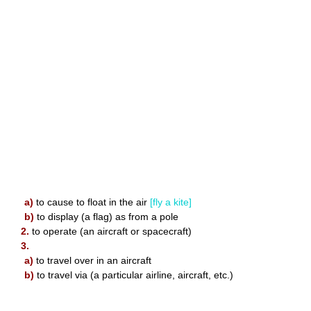
a)
to cause to float in the air
[fly a kite]
b)
to display (a flag) as from a pole
2.
to operate (an aircraft or spacecraft)
3.
a)
to travel over in an aircraft
b)
to travel via (a particular airline, aircraft, etc.)